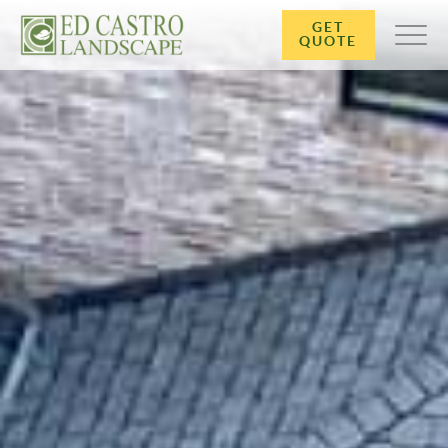
GET
QUOTE