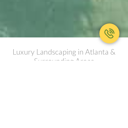
Luxury Landscaping in Atlanta &
Surrounding Areas
DEDICATED TO EXCELLENCE
Ed Castro Landscape (ECL) is an
award-winning, full-service
landscape firm that transforms the
art of sustainable environmental
design into breathtaking gardens