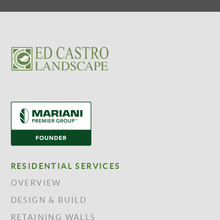
RESIDENTIAL SERVICES
OVERVIEW
DESIGN & BUILD
RETAINING WALLS