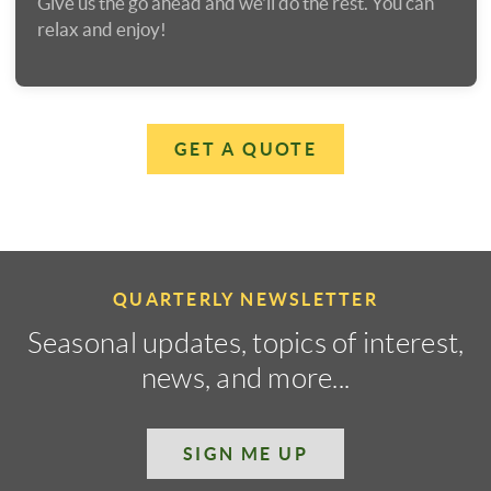
Give us the go ahead and we'll do the rest. You can
relax and enjoy!
GET A QUOTE
QUARTERLY NEWSLETTER
Seasonal updates, topics of interest,
news, and more...
SIGN ME UP