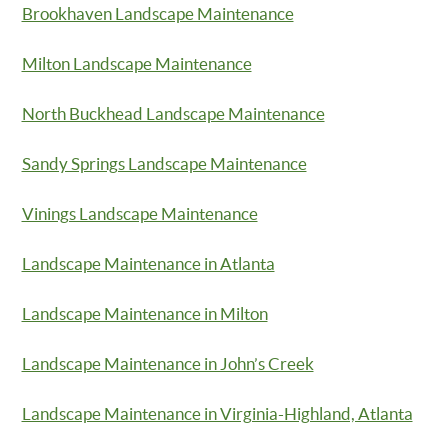
Brookhaven Landscape Maintenance
Milton Landscape Maintenance
North Buckhead Landscape Maintenance
Sandy Springs Landscape Maintenance
Vinings Landscape Maintenance
Landscape Maintenance in Atlanta
Landscape Maintenance in Milton
Landscape Maintenance in John’s Creek
Landscape Maintenance in Virginia-Highland, Atlanta