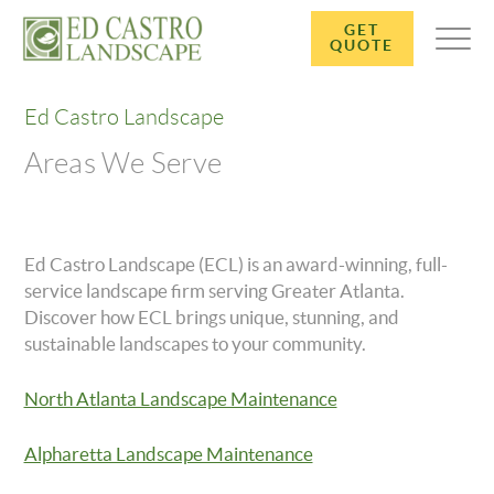
GET
QUOTE
Ed Castro Landscape
Areas We Serve
Ed Castro Landscape (ECL) is an award-winning, full-
service landscape firm serving Greater Atlanta.
Discover how ECL brings unique, stunning, and
sustainable landscapes to your community.
North Atlanta Landscape Maintenance
Alpharetta Landscape Maintenance