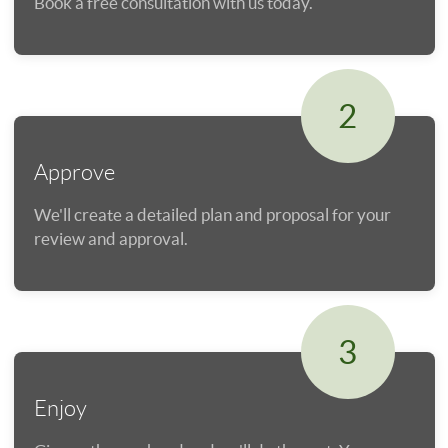
Book a free consultation with us today.
2
Approve
We'll create a detailed plan and proposal for your
review and approval.
3
Enjoy