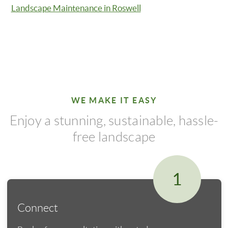
Landscape Maintenance in Roswell
WE MAKE IT EASY
Enjoy a stunning, sustainable, hassle-
free landscape
1
Connect