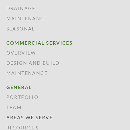
DRAINAGE
MAINTENANCE
SEASONAL
COMMERCIAL SERVICES
OVERVIEW
DESIGN AND BUILD
MAINTENANCE
GENERAL
PORTFOLIO
TEAM
AREAS WE SERVE
RESOURCES