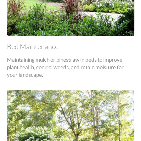
Bed Maintenance
Maintaining mulch or pinestraw in beds to improve
plant health, control weeds, and retain moisture for
your landscape.