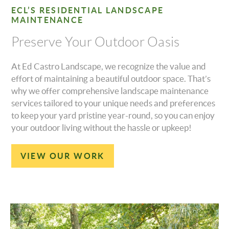
ECL’S RESIDENTIAL LANDSCAPE
MAINTENANCE
Preserve Your Outdoor Oasis
At Ed Castro Landscape, we recognize the value and
effort of maintaining a beautiful outdoor space. That’s
why we offer comprehensive landscape maintenance
services tailored to your unique needs and preferences
to keep your yard pristine year-round, so you can enjoy
your outdoor living without the hassle or upkeep!
VIEW OUR WORK