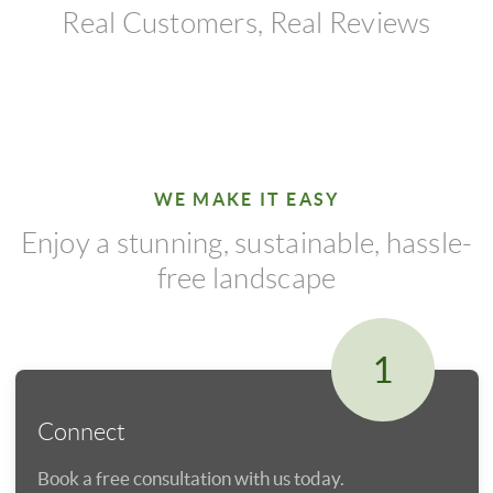
Real Customers, Real Reviews
WE MAKE IT EASY
Enjoy a stunning, sustainable, hassle-
free landscape
1
Connect
Book a free consultation with us today.