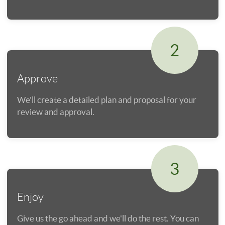
2
Approve
We'll create a detailed plan and proposal for your
review and approval.
3
Enjoy
Give us the go ahead and we'll do the rest. You can