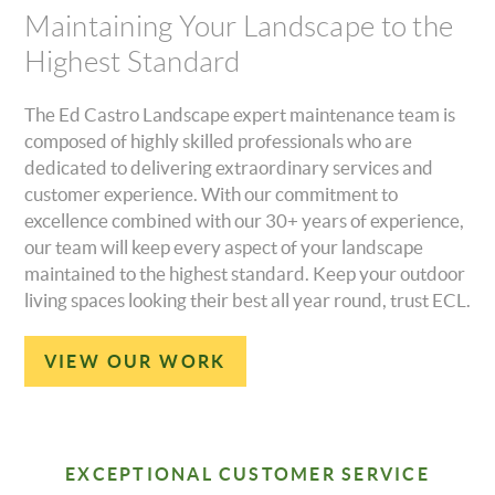
Maintaining Your Landscape to the
Highest Standard
The Ed Castro Landscape expert maintenance team is
composed of highly skilled professionals who are
dedicated to delivering extraordinary services and
customer experience. With our commitment to
excellence combined with our 30+ years of experience,
our team will keep every aspect of your landscape
maintained to the highest standard. Keep your outdoor
living spaces looking their best all year round, trust ECL.
VIEW OUR WORK
EXCEPTIONAL CUSTOMER SERVICE