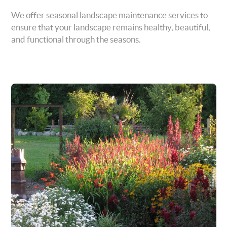
We offer seasonal landscape maintenance services to
ensure that your landscape remains healthy, beautiful,
and functional through the seasons.