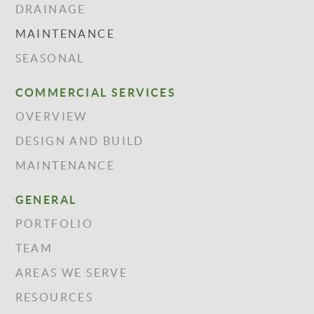
DRAINAGE
MAINTENANCE
SEASONAL
COMMERCIAL SERVICES
OVERVIEW
DESIGN AND BUILD
MAINTENANCE
GENERAL
PORTFOLIO
TEAM
AREAS WE SERVE
RESOURCES