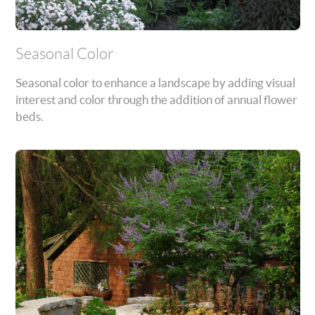
Seasonal Color
Seasonal color to enhance a landscape by adding visual
interest and color through the addition of annual flower
beds.