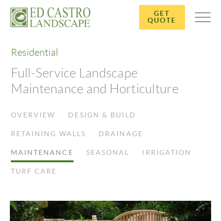
GET
QUOTE
Residential
Full-Service Landscape
Maintenance and Horticulture
OVERVIEW
DESIGN & BUILD
RETAINING WALLS
DRAINAGE
MAINTENANCE
SEASONAL
IRRIGATION
TURF CARE