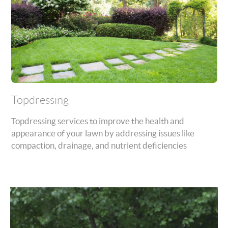
Topdressing
Topdressing services to improve the health and
appearance of your lawn by addressing issues like
compaction, drainage, and nutrient deficiencies