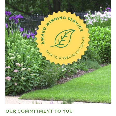
OUR COMMITMENT TO YOU