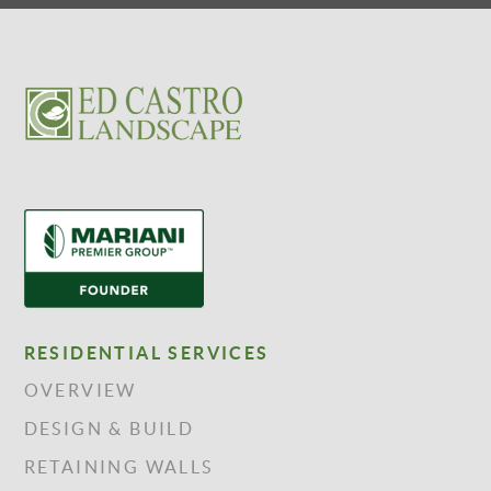
RESIDENTIAL SERVICES
OVERVIEW
DESIGN & BUILD
RETAINING WALLS