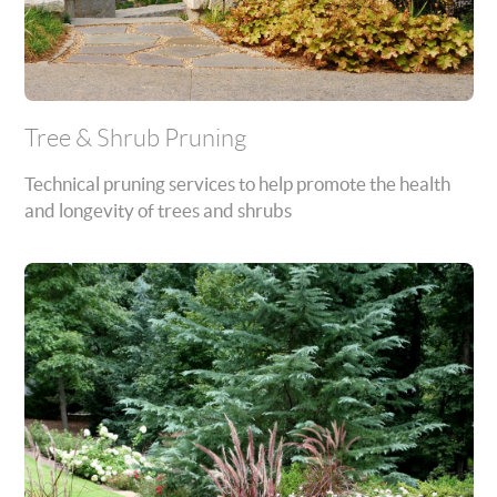
Tree & Shrub Pruning
Technical pruning services to help promote the health
and longevity of trees and shrubs