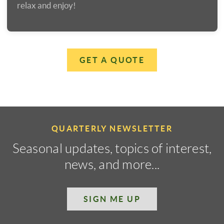
relax and enjoy!
GET A QUOTE
QUARTERLY NEWSLETTER
Seasonal updates, topics of interest,
news, and more...
SIGN ME UP