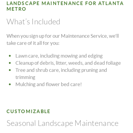
LANDSCAPE MAINTENANCE FOR ATLANTA
METRO
What’s Included
When you sign up for our Maintenance Service, we’ll
take care of it all for you:
Lawn care, including mowing and edging
Cleanup of debris, litter, weeds, and dead foliage
Tree and shrub care, including pruning and
trimming
Mulching and flower bed care!
CUSTOMIZABLE
Seasonal Landscape Maintenance