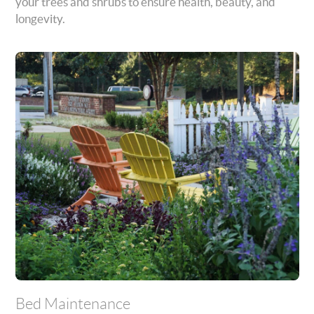
your trees and shrubs to ensure health, beauty, and
longevity.
Bed Maintenance