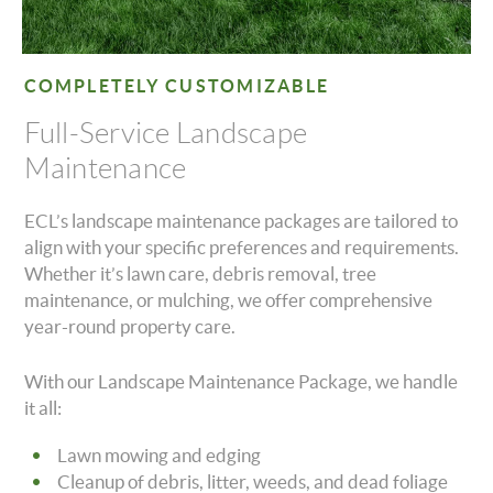
COMPLETELY CUSTOMIZABLE
Full-Service Landscape
Maintenance
ECL’s landscape maintenance packages are tailored to
align with your specific preferences and requirements.
Whether it’s lawn care, debris removal, tree
maintenance, or mulching, we offer comprehensive
year-round property care.
With our Landscape Maintenance Package, we handle
it all:
Lawn mowing and edging
Cleanup of debris, litter, weeds, and dead foliage