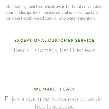
Maintaining mulch or pinestraw in beds not only makes
your landscape look manicured, but is also important
for plant health, weed control, and water retention.
EXCEPTIONAL CUSTOMER SERVICE
Real Customers, Real Reviews
WE MAKE IT EASY
Enjoy a stunning, sustainable, hassle-
free landscape