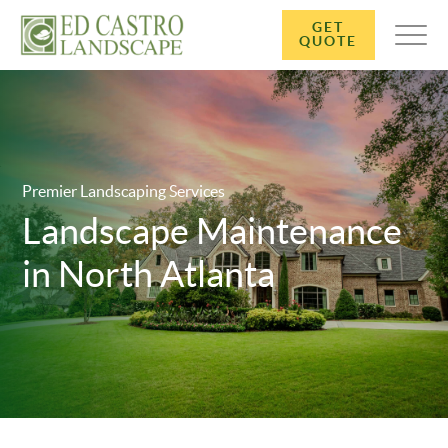
GET
QUOTE
Premier Landscaping Services
Landscape Maintenance
in North Atlanta