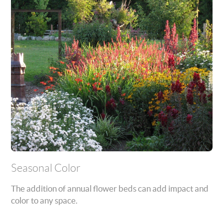
Seasonal Color
The addition of annual flower beds can add impact and
color to any space.