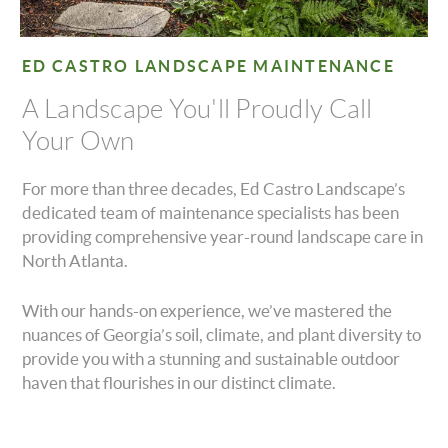
ED CASTRO LANDSCAPE MAINTENANCE
A Landscape You'll Proudly Call
Your Own
For more than three decades, Ed Castro Landscape’s
dedicated team of maintenance specialists has been
providing comprehensive year-round landscape care in
North Atlanta.
With our hands-on experience, we’ve mastered the
nuances of Georgia’s soil, climate, and plant diversity to
provide you with a stunning and sustainable outdoor
haven that flourishes in our distinct climate.