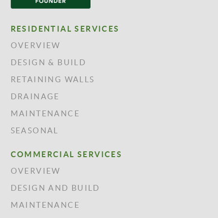
RESIDENTIAL SERVICES
OVERVIEW
DESIGN & BUILD
RETAINING WALLS
DRAINAGE
MAINTENANCE
SEASONAL
COMMERCIAL SERVICES
OVERVIEW
DESIGN AND BUILD
MAINTENANCE