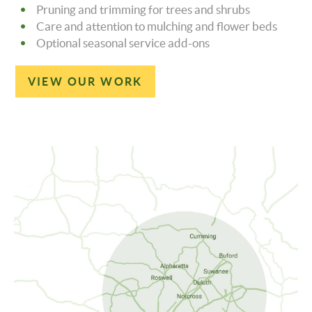
Pruning and trimming for trees and shrubs
Care and attention to mulching and flower beds
Optional seasonal service add-ons
VIEW OUR WORK