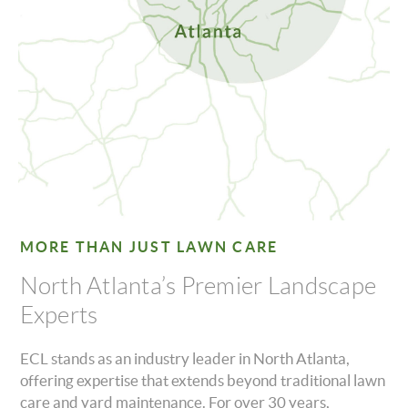
MORE THAN JUST LAWN CARE
North Atlanta’s Premier Landscape
Experts
ECL stands as an industry leader in North Atlanta,
offering expertise that extends beyond traditional lawn
care and yard maintenance. For over 30 years,