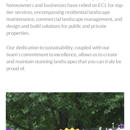
homeowners and businesses have relied on ECL for top-
tier services, encompassing residential landscape
maintenance, commercial landscape management, and
design and build solutions for public and private
properties.
Our dedication to sustainability, coupled with our
team’s commitment to excellence, allows us to create
and maintain stunning landscapes that you can truly be
proud of.