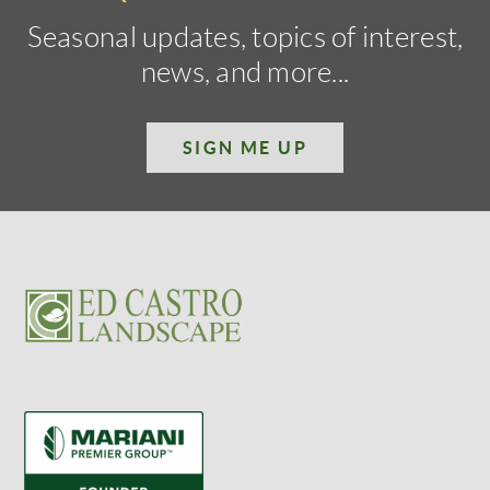
Seasonal updates, topics of interest,
news, and more...
SIGN ME UP