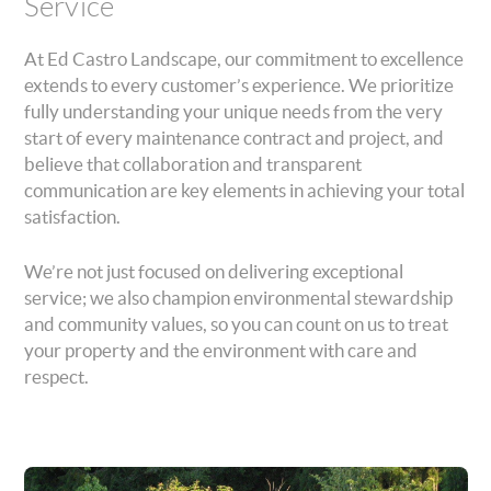
Service
At Ed Castro Landscape, our commitment to excellence
extends to every customer’s experience. We prioritize
fully understanding your unique needs from the very
start of every maintenance contract and project, and
believe that collaboration and transparent
communication are key elements in achieving your total
satisfaction.
We’re not just focused on delivering exceptional
service; we also champion environmental stewardship
and community values, so you can count on us to treat
your property and the environment with care and
respect.