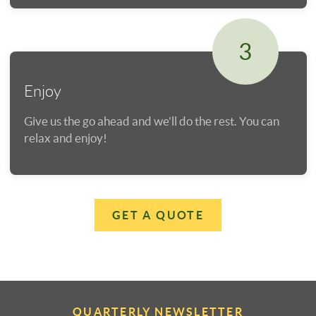
3
Enjoy
Give us the go ahead and we'll do the rest. You can
relax and enjoy!
GET A QUOTE
QUARTERLY NEWSLETTER