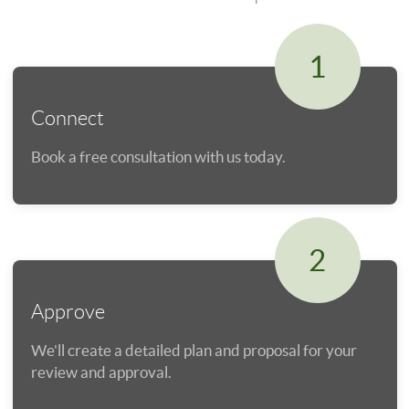
1
Connect
Book a free consultation with us today.
2
Approve
We'll create a detailed plan and proposal for your
review and approval.