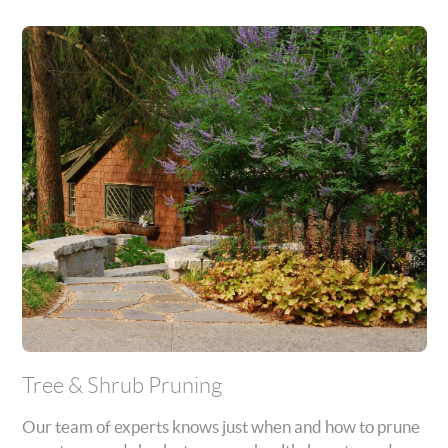
Tree & Shrub Pruning
Our team of experts knows just when and how to prune