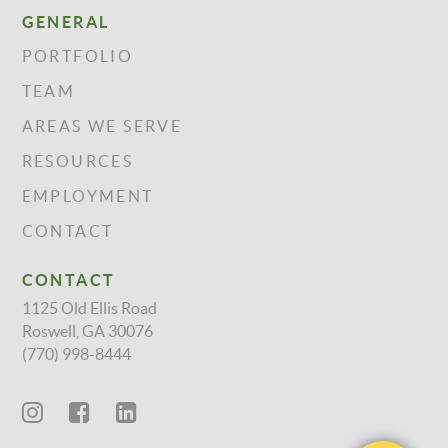
GENERAL
PORTFOLIO
TEAM
AREAS WE SERVE
RESOURCES
EMPLOYMENT
CONTACT
CONTACT
1125 Old Ellis Road
Roswell, GA 30076
(770) 998-8444