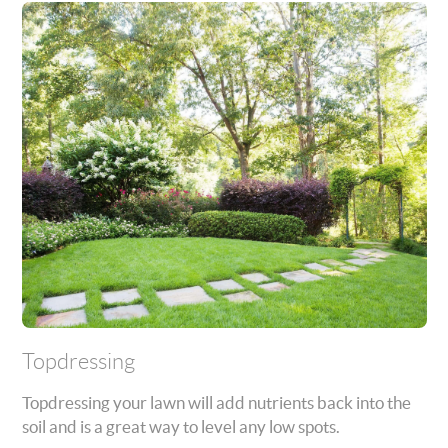
Topdressing
Topdressing your lawn will add nutrients back into the
soil and is a great way to level any low spots.