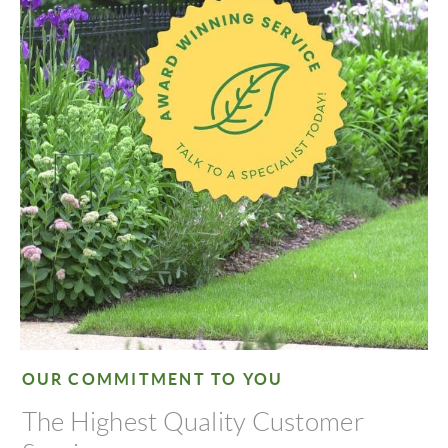
OUR COMMITMENT TO YOU
The Highest Quality Customer