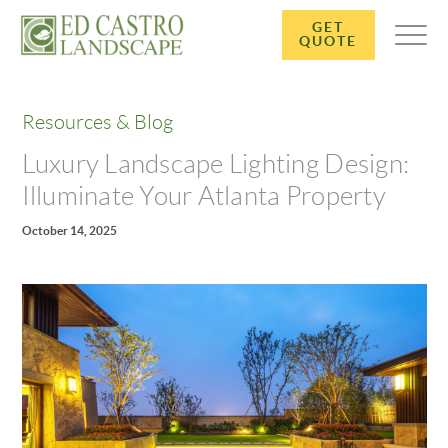
GET
QUOTE
Resources & Blog
Luxury Landscape Lighting Design:
Illuminate Your Atlanta Property
October 14, 2025