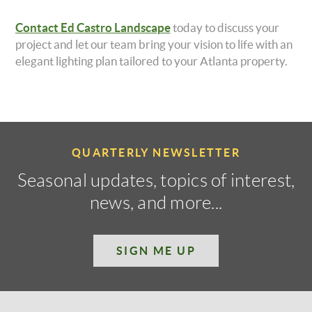
Contact Ed Castro Landscape
today to discuss your
project and let our team bring your vision to life with an
elegant lighting plan tailored to your Atlanta property.
QUARTERLY NEWSLETTER
Seasonal updates, topics of interest,
news, and more...
SIGN ME UP