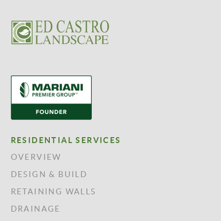
RESIDENTIAL SERVICES
OVERVIEW
DESIGN & BUILD
RETAINING WALLS
DRAINAGE