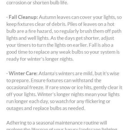
corrosion or shorten bulb life.
·
Fall Cleanup:
Autumn leaves can cover your lights, so
keep fixtures clear of debris. Piles of leaves on a hot
bulb are a fire hazard, so regularly brush them off path
lights and well lights. As the days get shorter, adjust
your timers to turn the lights on earlier. Fall is also a
good time to replace any weak bulbs so your system is
ready for winter’s longer nights.
·
Winter Care:
Atlanta’s winters are mild, but it’s wise
to prepare. Ensure fixtures can withstand the
occasional freeze. If rare snow or ice hits, gently clear it
off your lights. Winter’s longer nights mean your lights
run longer each day, so watch for any flickering or
outages and replace bulbs as needed.
Adhering to a seasonal maintenance routine will
prolong the lifespan of your luxury landscape lighting.