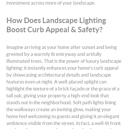
investment across more of your landscape.
How Does Landscape Lighting
Boost Curb Appeal & Safety?
Imagine arriving at your home after sunset and being
greeted by a warmly lit entryway and artfully
illuminated trees. That is the power of luxury landscape
lighting: it instantly enhances your home’s curb appeal
by showcasing architectural details and landscape
features even at night. A well-placed uplight can
highlight the texture of a brick façade or the grace of a
tall oak, giving your property a high-end look that
stands out in the neighborhood. Soft path lights lining
the walkways create an inviting glow, making your
home feel welcoming to guests and giving it an elegant
ambience visible from the street. In fact, a well-lit front