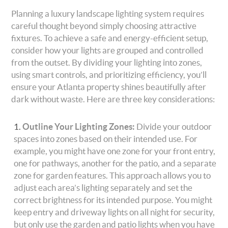
Planning a luxury landscape lighting system requires
careful thought beyond simply choosing attractive
fixtures. To achieve a safe and energy-efficient setup,
consider how your lights are grouped and controlled
from the outset. By dividing your lighting into zones,
using smart controls, and prioritizing efficiency, you’ll
ensure your Atlanta property shines beautifully after
dark without waste. Here are three key considerations:
Outline Your Lighting Zones:
Divide your outdoor
spaces into zones based on their intended use. For
example, you might have one zone for your front entry,
one for pathways, another for the patio, and a separate
zone for garden features. This approach allows you to
adjust each area’s lighting separately and set the
correct brightness for its intended purpose. You might
keep entry and driveway lights on all night for security,
but only use the garden and patio lights when you have