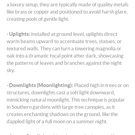
a luxury setup, they are typically made of quality metals
like brass or copper and positioned to avoid harsh glare,
creating pools of gentle light.
·
Uplights:
Installed at ground level, uplights direct
warm beams upward to accentuate trees, statues, or
textured walls. They can turn a towering magnolia or
oak into a dramatic focal point after dark, showcasing
the patterns of leaves and branches against the night
sky.
·
Downlights (Moonlighting):
Placed high in trees or on
structures, downlights cast a soft light downward,
mimicking natural moonlight. This technique is popular
in Southern gardens with large tree canopies, as it
creates enchanting shadows on the ground, like the
dappled light of a full moon on a summer night.