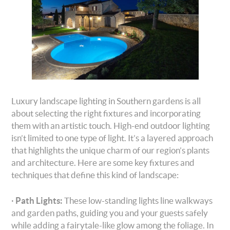
Luxury landscape lighting in Southern gardens is all
about selecting the right fixtures and incorporating
them with an artistic touch. High-end outdoor lighting
isn’t limited to one type of light. It’s a layered approach
that highlights the unique charm of our region’s plants
and architecture. Here are some key fixtures and
techniques that define this kind of landscape:
·
Path Lights:
These low-standing lights line walkways
and garden paths, guiding you and your guests safely
while adding a fairytale-like glow among the foliage. In