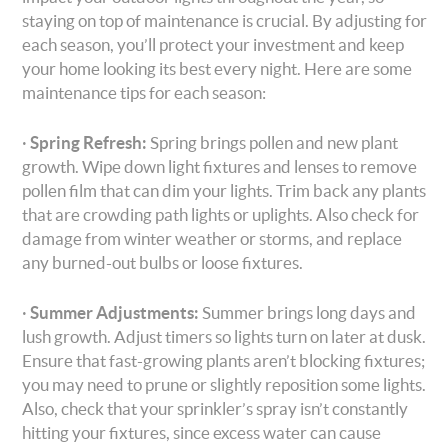
staying on top of maintenance is crucial. By adjusting for
each season, you’ll protect your investment and keep
your home looking its best every night. Here are some
maintenance tips for each season:
·
Spring Refresh:
Spring brings pollen and new plant
growth. Wipe down light fixtures and lenses to remove
pollen film that can dim your lights. Trim back any plants
that are crowding path lights or uplights. Also check for
damage from winter weather or storms, and replace
any burned-out bulbs or loose fixtures.
·
Summer Adjustments:
Summer brings long days and
lush growth. Adjust timers so lights turn on later at dusk.
Ensure that fast-growing plants aren’t blocking fixtures;
you may need to prune or slightly reposition some lights.
Also, check that your sprinkler’s spray isn’t constantly
hitting your fixtures, since excess water can cause