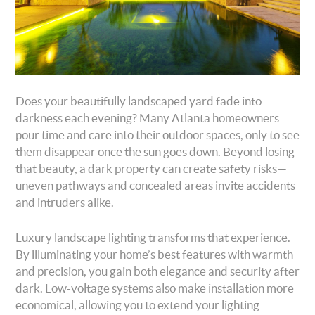
Does your beautifully landscaped yard fade into
darkness each evening? Many Atlanta homeowners
pour time and care into their outdoor spaces, only to see
them disappear once the sun goes down. Beyond losing
that beauty, a dark property can create safety risks—
uneven pathways and concealed areas invite accidents
and intruders alike.
Luxury landscape lighting transforms that experience.
By illuminating your home’s best features with warmth
and precision, you gain both elegance and security after
dark. Low-voltage systems also make installation more
economical, allowing you to extend your lighting