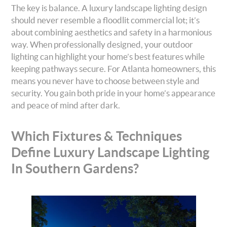
The key is balance. A luxury landscape lighting design
should never resemble a floodlit commercial lot; it’s
about combining aesthetics and safety in a harmonious
way. When professionally designed, your outdoor
lighting can highlight your home’s best features while
keeping pathways secure. For Atlanta homeowners, this
means you never have to choose between style and
security. You gain both pride in your home’s appearance
and peace of mind after dark.
Which Fixtures & Techniques
Define Luxury Landscape Lighting
In Southern Gardens?