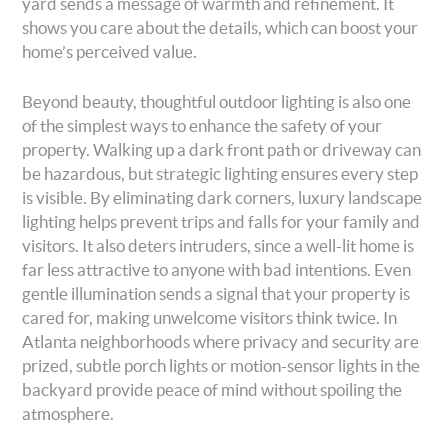
yard sends a message of warmth and refinement. It
shows you care about the details, which can boost your
home’s perceived value.
Beyond beauty, thoughtful outdoor lighting is also one
of the simplest ways to enhance the safety of your
property. Walking up a dark front path or driveway can
be hazardous, but strategic lighting ensures every step
is visible. By eliminating dark corners, luxury landscape
lighting helps prevent trips and falls for your family and
visitors. It also deters intruders, since a well-lit home is
far less attractive to anyone with bad intentions. Even
gentle illumination sends a signal that your property is
cared for, making unwelcome visitors think twice. In
Atlanta neighborhoods where privacy and security are
prized, subtle porch lights or motion-sensor lights in the
backyard provide peace of mind without spoiling the
atmosphere.