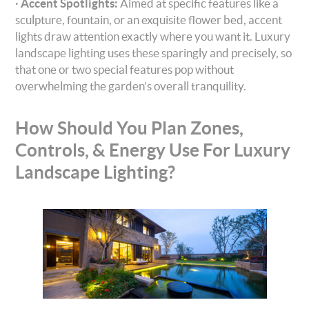
·
Accent Spotlights:
Aimed at specific features like a
sculpture, fountain, or an exquisite flower bed, accent
lights draw attention exactly where you want it. Luxury
landscape lighting uses these sparingly and precisely, so
that one or two special features pop without
overwhelming the garden’s overall tranquility.
How Should You Plan Zones,
Controls, & Energy Use For Luxury
Landscape Lighting?