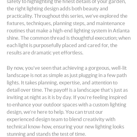
safety to highlighting the finest details of your garden,
the right lighting design adds both beauty and
practicality. Throughout this series, we’ve explored the
fixtures, techniques, planning steps, and maintenance
routines that make a high-end lighting system in Atlanta
shine. The common thread is thoughtful execution; when
each light is purposefully placed and cared for, the
results are dramatic yet effortless.
By now, you’ve seen that achieving a gorgeous, well-lit
landscape is not as simple as just plugging in a few path
lights. It takes planning, expertise, and attention to
detail over time. The payoff is a landscape that’s just as
inviting at night as it is by day. If you’re feeling inspired
to enhance your outdoor spaces with a custom lighting
design, we’re here to help. You can trust our
experienced design team to blend creativity with
technical know-how, ensuring your new lighting looks
stunning and stands the test of time.