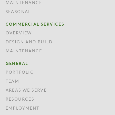
MAINTENANCE
SEASONAL
COMMERCIAL SERVICES
OVERVIEW
DESIGN AND BUILD
MAINTENANCE
GENERAL
PORTFOLIO
TEAM
AREAS WE SERVE
RESOURCES
EMPLOYMENT