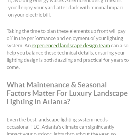
it, avoiding energy waste. An efficient design means
you’ll enjoy your yard after dark with minimal impact
on your electric bill.
Taking the time to plan these elements up front will pay
off in the performance and enjoyment of your lighting
system. An
experienced landscape design team
can also
help you balance these technical details, ensuring your
lighting design is both dazzling and practical for years to
come.
What Maintenance & Seasonal
Factors Matter For Luxury Landscape
Lighting In Atlanta?
Even the best landscape lighting system needs
occasional TLC. Atlanta’s climate can significantly
impact your outdoor lights throughout the year, so