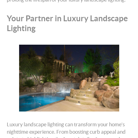
Your Partner in Luxury Landscape
Lighting
Luxury landscape lighting can transform your home’s
nighttime experience. From boosting curb appeal and