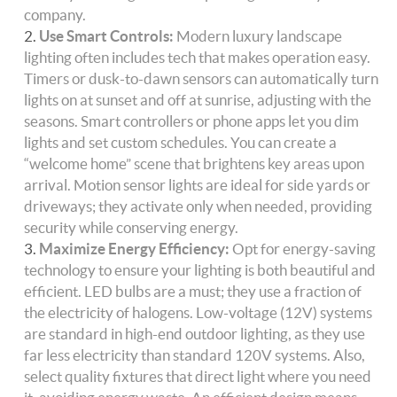
company.
Use Smart Controls:
Modern luxury landscape
lighting often includes tech that makes operation easy.
Timers or dusk-to-dawn sensors can automatically turn
lights on at sunset and off at sunrise, adjusting with the
seasons. Smart controllers or phone apps let you dim
lights and set custom schedules. You can create a
“welcome home” scene that brightens key areas upon
arrival. Motion sensor lights are ideal for side yards or
driveways; they activate only when needed, providing
security while conserving energy.
Maximize Energy Efficiency:
Opt for energy-saving
technology to ensure your lighting is both beautiful and
efficient. LED bulbs are a must; they use a fraction of
the electricity of halogens. Low-voltage (12V) systems
are standard in high-end outdoor lighting, as they use
far less electricity than standard 120V systems. Also,
select quality fixtures that direct light where you need