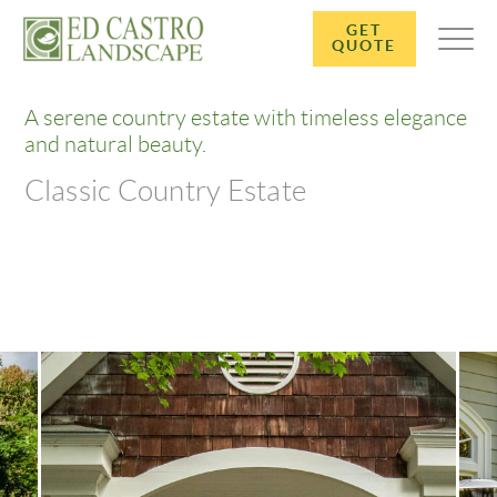
GET
QUOTE
A serene country estate with timeless elegance
and natural beauty.
Classic Country Estate