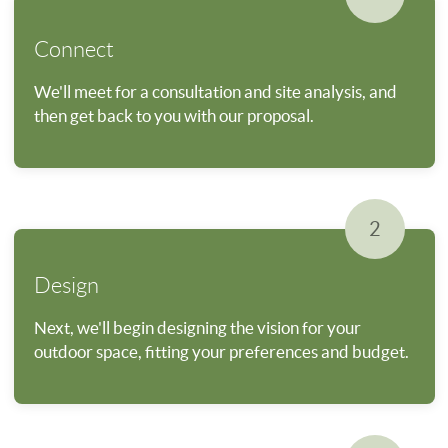
Connect
We'll meet for a consultation and site analysis, and
then get back to you with our proposal.
2
Design
Next, we'll begin designing the vision for your
outdoor space, fitting your preferences and budget.