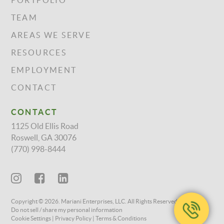
PORTFOLIO
TEAM
AREAS WE SERVE
RESOURCES
EMPLOYMENT
CONTACT
CONTACT
1125 Old Ellis Road
Roswell, GA 30076
(770) 998-8444
Copyright © 2026. Mariani Enterprises, LLC. All Rights Reserved.
Do not sell / share my personal information
Cookie Settings
Privacy Policy
Terms & Conditions