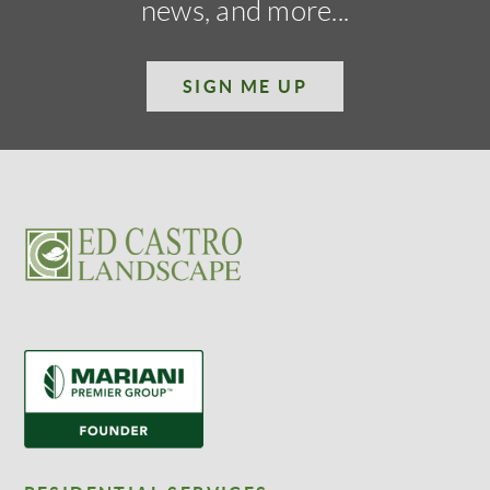
news, and more...
SIGN ME UP