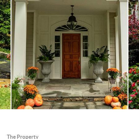
The Property