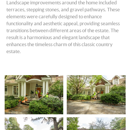
Landscape improvements around the home included
terraces, stepping stones, and gravel pathways. These
elements were carefully designed to enhance
functionality and aesthetic appeal, providing seamless
transitions between different areas of the estate. The
result is a harmonious and elegant landscape that
enhances the timeless charm of this classic country
estate.