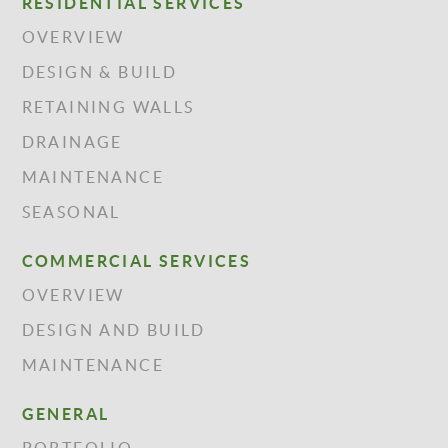
RESIDENTIAL SERVICES
OVERVIEW
DESIGN & BUILD
RETAINING WALLS
DRAINAGE
MAINTENANCE
SEASONAL
COMMERCIAL SERVICES
OVERVIEW
DESIGN AND BUILD
MAINTENANCE
GENERAL