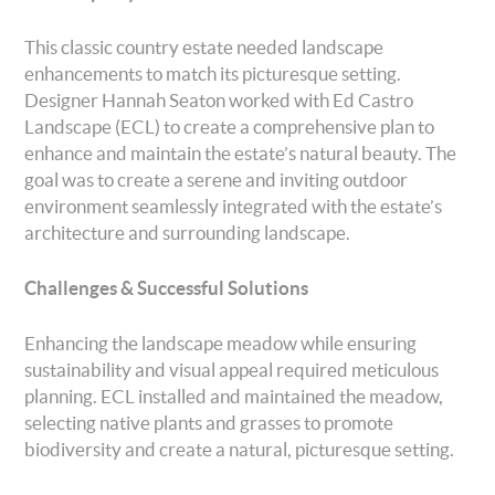
This classic country estate needed landscape
enhancements to match its picturesque setting.
Designer Hannah Seaton worked with Ed Castro
Landscape (ECL) to create a comprehensive plan to
enhance and maintain the estate’s natural beauty. The
goal was to create a serene and inviting outdoor
environment seamlessly integrated with the estate’s
architecture and surrounding landscape.
Challenges & Successful Solutions
Enhancing the landscape meadow while ensuring
sustainability and visual appeal required meticulous
planning. ECL installed and maintained the meadow,
selecting native plants and grasses to promote
biodiversity and create a natural, picturesque setting.