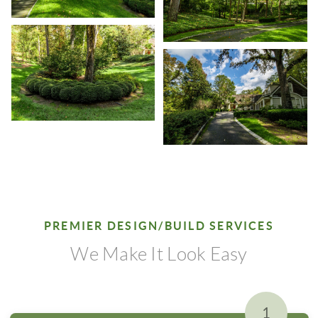
PREMIER DESIGN/BUILD SERVICES
We Make It Look Easy
1