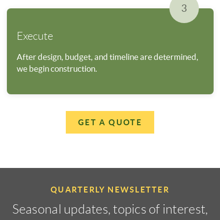
3
Execute
After design, budget, and timeline are determined,
we begin construction.
GET A QUOTE
QUARTERLY NEWSLETTER
Seasonal updates, topics of interest,