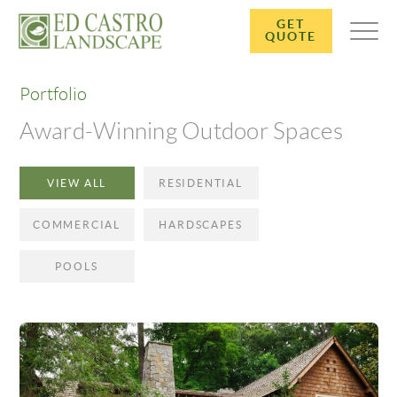
GET
QUOTE
Portfolio
Award-Winning Outdoor Spaces
VIEW ALL
RESIDENTIAL
COMMERCIAL
HARDSCAPES
POOLS