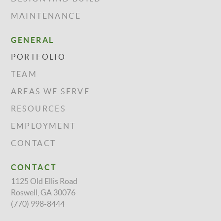
MAINTENANCE
GENERAL
PORTFOLIO
TEAM
AREAS WE SERVE
RESOURCES
EMPLOYMENT
CONTACT
CONTACT
1125 Old Ellis Road
Roswell, GA 30076
(770) 998-8444