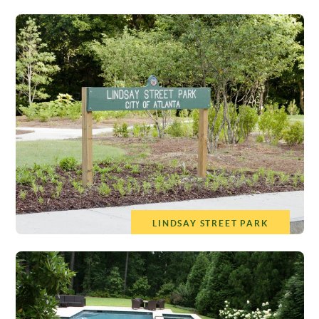
LINDSAY STREET PARK