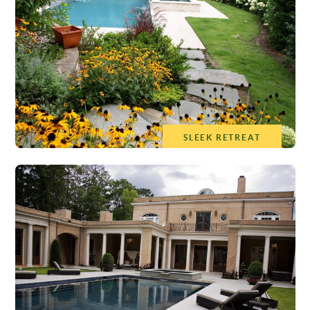
SLEEK RETREAT