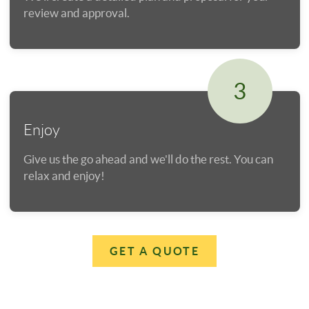
review and approval.
3
Enjoy
Give us the go ahead and we'll do the rest. You can
relax and enjoy!
GET A QUOTE