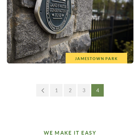
JAMESTOWN PARK
1
2
3
4
WE MAKE IT EASY