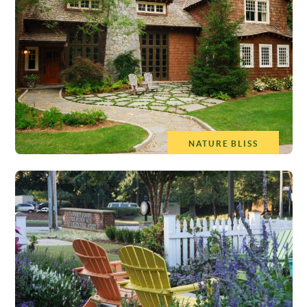
NATURE BLISS