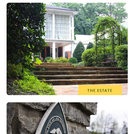
THE ESTATE