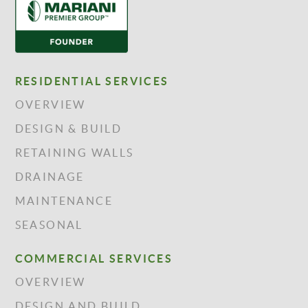
RESIDENTIAL SERVICES
OVERVIEW
DESIGN & BUILD
RETAINING WALLS
DRAINAGE
MAINTENANCE
SEASONAL
COMMERCIAL SERVICES
OVERVIEW
DESIGN AND BUILD