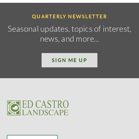
QUARTERLY NEWSLETTER
Seasonal updates, topics of interest,
news, and more...
SIGN ME UP