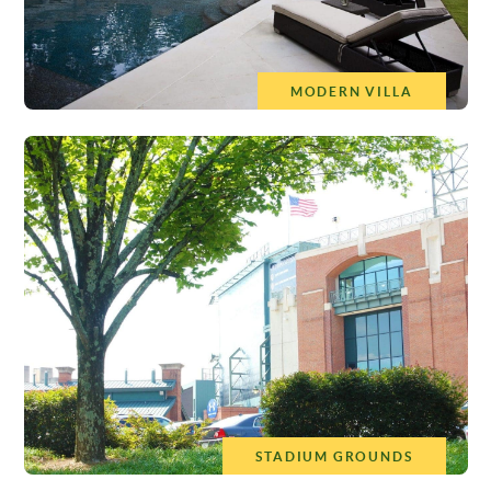
MODERN VILLA
STADIUM GROUNDS