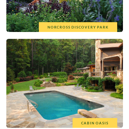
NORCROSS DISCOVERY PARK
CABIN OASIS