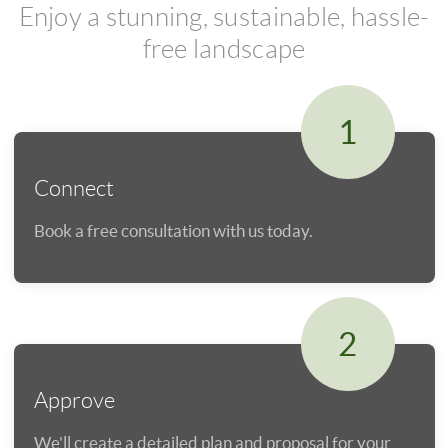
Enjoy a stunning, sustainable, hassle-
free landscape
1
Connect
Book a free consultation with us today.
2
Approve
We'll create a detailed plan and proposal for your