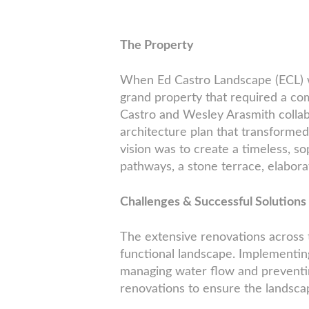
The Property
When Ed Castro Landscape (ECL) wa
grand property that required a c
Castro and Wesley Arasmith colla
architecture plan that transformed
vision was to create a timeless, s
pathways, a stone terrace, elabor
Challenges & Successful Solutions
The extensive renovations across 
functional landscape. Implementing
managing water flow and preventin
renovations to ensure the landsca