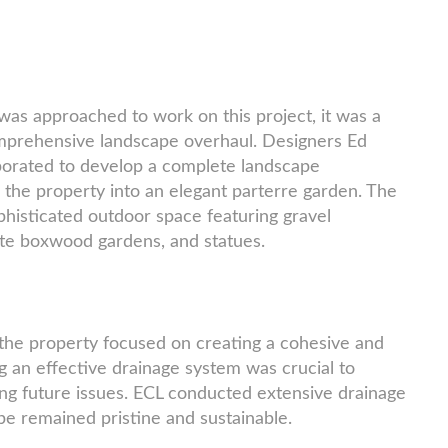
s approached to work on this project, it was a
omprehensive landscape overhaul. Designers Ed
borated to develop a complete landscape
 the property into an elegant parterre garden. The
ophisticated outdoor space featuring gravel
ate boxwood gardens, and statues.
the property focused on creating a cohesive and
 an effective drainage system was crucial to
g future issues. ECL conducted extensive drainage
pe remained pristine and sustainable.