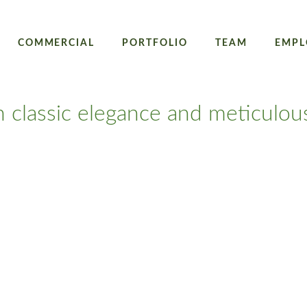
COMMERCIAL
PORTFOLIO
TEAM
EMPL
h classic elegance and meticulou