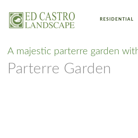
RESIDENTIAL
A majestic parterre garden wit
Parterre Garden