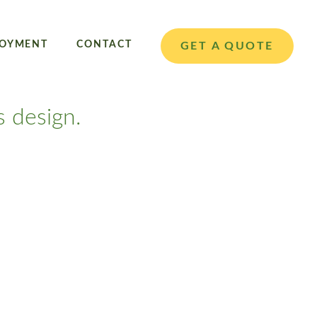
OYMENT
CONTACT
GET A QUOTE
s design.