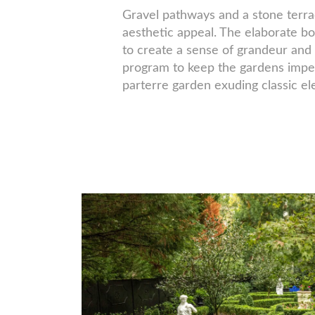
Gravel pathways and a stone terrac
aesthetic appeal. The elaborate b
to create a sense of grandeur and 
program to keep the gardens impec
parterre garden exuding classic e