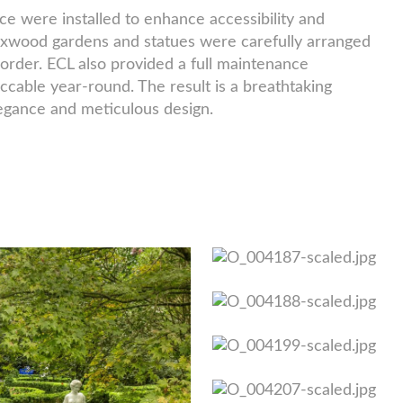
e were installed to enhance accessibility and
oxwood gardens and statues were carefully arranged
order. ECL also provided a full maintenance
cable year-round. The result is a breathtaking
legance and meticulous design.