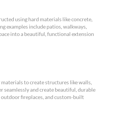
ucted using hard materials like concrete,
ing examples include patios, walkways,
ace into a beautiful, functional extension
materials to create structures like walls,
her seamlessly and create beautiful, durable
 outdoor fireplaces, and custom-built