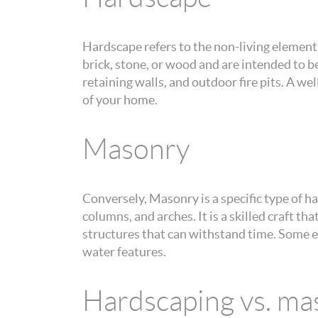
Hardscape refers to the non-living elements
brick, stone, or wood and are intended to 
retaining walls, and outdoor fire pits. A w
of your home.
Masonry
Conversely, Masonry is a specific type of ha
columns, and arches. It is a skilled craft t
structures that can withstand time. Some e
water features.
Hardscaping vs. ma