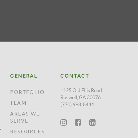
GENERAL
CONTACT
1125 Old Ellis Road
PORTFOLIO
Roswell, GA 30076
TEAM
(770) 998-8444
AREAS WE
SERVE
E
RESOURCES