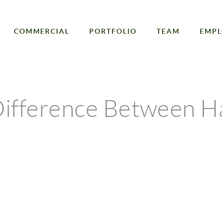
COMMERCIAL
PORTFOLIO
TEAM
EMP
Difference Between H