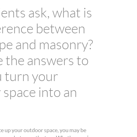
ents ask, what is
ference between
pe and masonry?
 the answers to
u turn your
 space into an
ce up your outdoor space, you may be