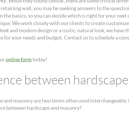
nry
. While they sound similar, there are some critical dif
r retaining wall, you may be seeking answers to the questio
wn the basics, so you can decide which is right for your ne
que. We work closely with our clients to create customized
eek and modern design or a rustic, natural look, we have th
ice for your needs and budget. Contact us to schedule a con
our
online form
today!
erence between hardscap
 and masonry are two terms often used interchangeably. H
rence between hardscape and masonry?