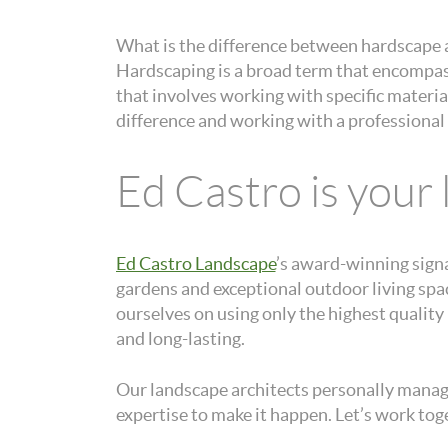
What is the difference between hardscape 
Hardscaping is a broad term that encompass
that involves working with specific materi
difference and working with a professional 
Ed Castro is your
Ed Castro Landscape
’s award-winning sign
gardens and exceptional outdoor living sp
ourselves on using only the highest qualit
and long-lasting.
Our landscape architects personally manage 
expertise to make it happen. Let’s work toge