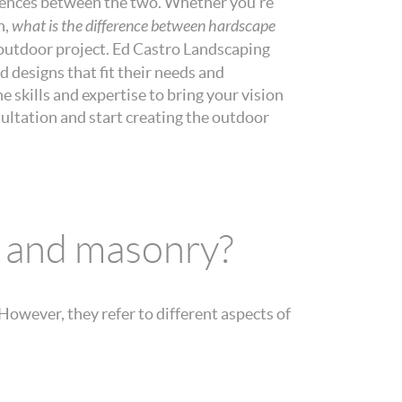
ferences between the two. Whether you’re
n,
what is the difference between hardscape
xt outdoor project. Ed Castro Landscaping
 designs that fit their needs and
e skills and expertise to bring your vision
sultation and start creating the outdoor
e and masonry?
owever, they refer to different aspects of