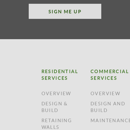
SIGN ME UP
RESIDENTIAL
COMMERCIAL
SERVICES
SERVICES
OVERVIEW
OVERVIEW
DESIGN &
DESIGN AND
BUILD
BUILD
RETAINING
MAINTENANC
WALLS