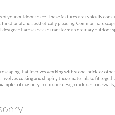
 of your outdoor space. These features are typically constr
be functional and aesthetically pleasing. Common hardscap
ell-designed hardscape can transform an ordinary outdoor sp
rdscaping that involves working with stone, brick, or other 
hat involves cutting and shaping these materials to fit toget
xamples of masonry in outdoor design include stone walls,
sonry