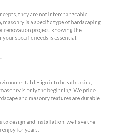
cepts, they are not interchangeable.
 masonry is a specific type of hardscaping
or renovation project, knowing the
your specific needs is essential.
r
environmental design into breathtaking
masonry is only the beginning. We pride
hardscape and masonry features are durable
 to design and installation, we have the
 enjoy for years.