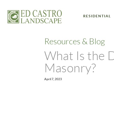
RESIDENTIAL
Resources & Blog
What Is the 
Masonry?
April 7, 2023