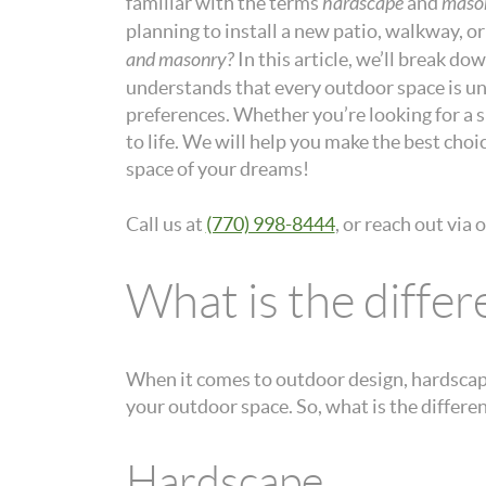
familiar with the terms
hardscape
and
maso
planning to install a new patio, walkway, o
and masonry?
In this article, we’ll break do
understands that every outdoor space is uni
preferences. Whether you’re looking for a sl
to life. We will help you make the best cho
space of your dreams!
Call us at
(770) 998-8444
, or reach out via 
What is the diff
When it comes to outdoor design, hardscape
your outdoor space. So, what is the diffe
Hardscape