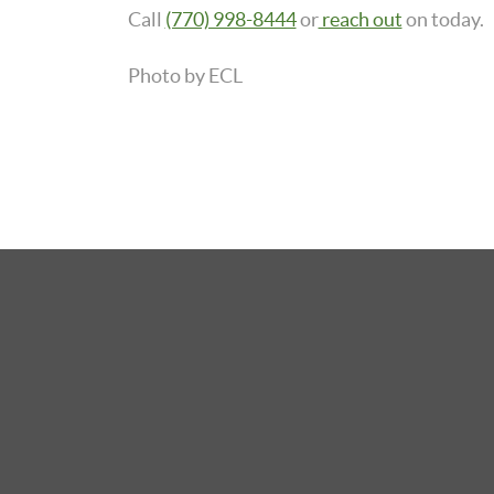
Call
(770) 998-8444
or
reach out
on today.
Photo by ECL