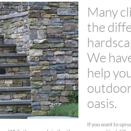
Many cli
the dif
hardsca
We have
help yo
outdoor
oasis.
If you want to spru