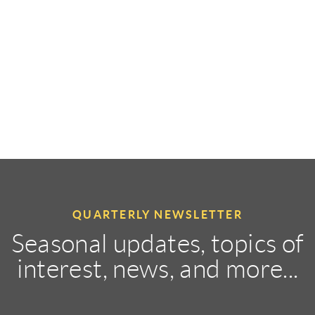
QUARTERLY NEWSLETTER
Seasonal updates, topics of
interest, news, and more...