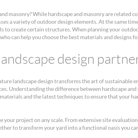
and masonry? While hardscape and masonry are related con
es a variety of outdoor design elements. At the same time,
als to create certain structures. When planning your outdo
who can help you choose the best materials and designs for 
 landscape design partne
ature landscape design transforms the art of sustainable 
aces. Understanding the difference between hardscape and 
y materials and the latest techniques to ensure that your 
your project on any scale. From extensive site evaluations
ther to transform your yard into a functional oasis you can