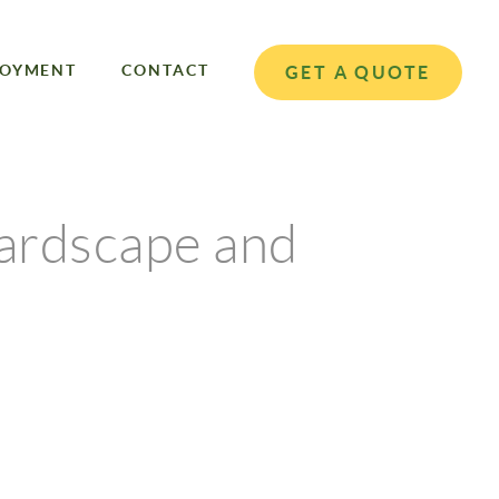
LOYMENT
CONTACT
GET A QUOTE
ardscape and